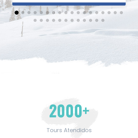
excelentes. Una especial mención al Sr. Peter
que fue nuestro guía en Machu Picchu.
Gracias Cumbres Travel! Hasta el próximo
viaje.
2000
+
Tours Atendidos