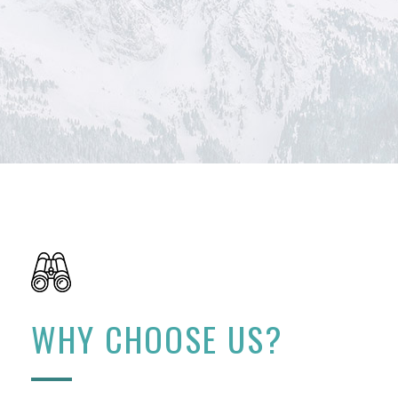
WHY CHOOSE US?