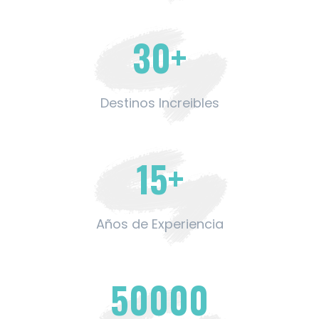
30
+
Destinos Increibles
15
+
Años de Experiencia
50000