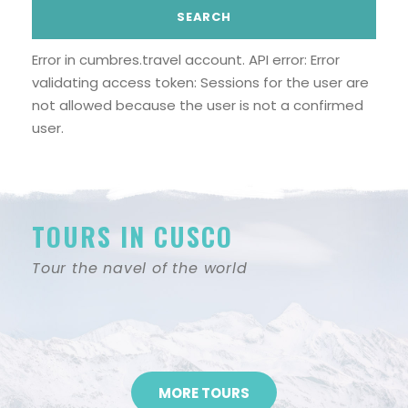
Error in cumbres.travel account. API error: Error
validating access token: Sessions for the user are
not allowed because the user is not a confirmed
user.
TOURS IN CUSCO
Tour the navel of the world
MORE TOURS