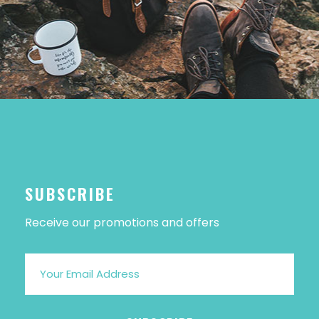
SUBSCRIBE
Receive our promotions and offers