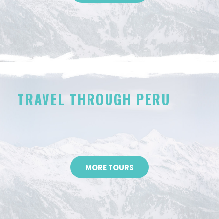
TRAVEL THROUGH PERU
MORE TOURS