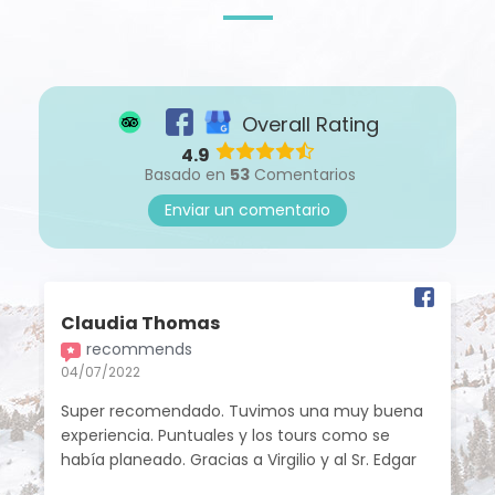
Overall Rating
4.9
Basado en
53
Comentarios
Enviar un comentario
Claudia Thomas
recommends
04/07/2022
Super recomendado. Tuvimos una muy buena
experiencia. Puntuales y los tours como se
había planeado. Gracias a Virgilio y al Sr. Edgar
por las atenciones brindadas. Todos los guías