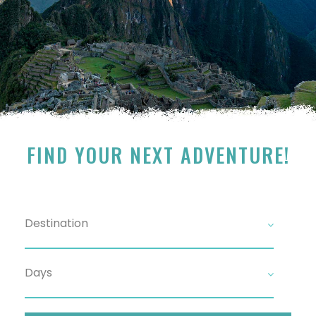
FIND YOUR NEXT ADVENTURE!
Search For Tour