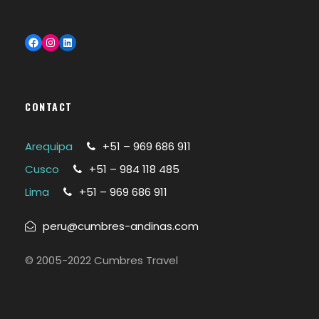
Facebook
Instagram
LinkedIn
CONTACT
Arequipa
+51 – 969 686 911
Cusco
+51 – 984 118 485
Lima
+51 – 969 686 911
peru@cumbres-andinas.com
© 2005-2022 Cumbres Travel