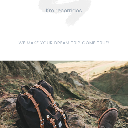
Km recorridos
WE MAKE YOUR DREAM TRIP COME TRUE!