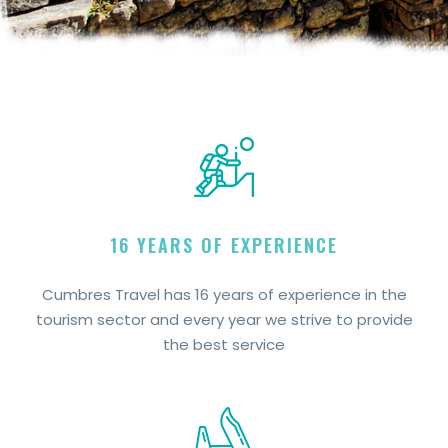
16 YEARS OF EXPERIENCE
Cumbres Travel has 16 years of experience in the
tourism sector and every year we strive to provide
the best service