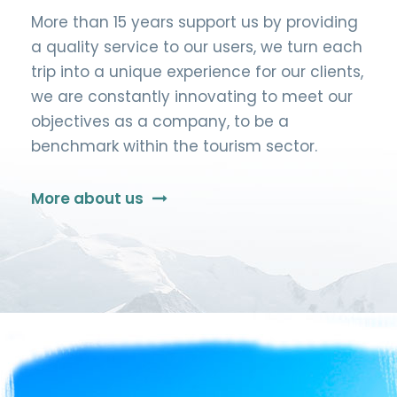
More than 15 years support us by providing
a quality service to our users, we turn each
trip into a unique experience for our clients,
we are constantly innovating to meet our
objectives as a company, to be a
benchmark within the tourism sector.
More about us