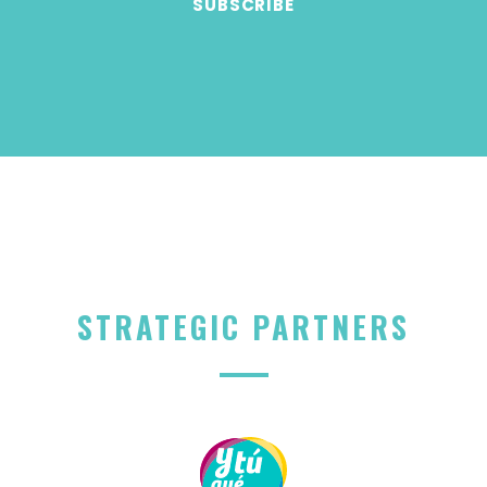
STRATEGIC PARTNERS