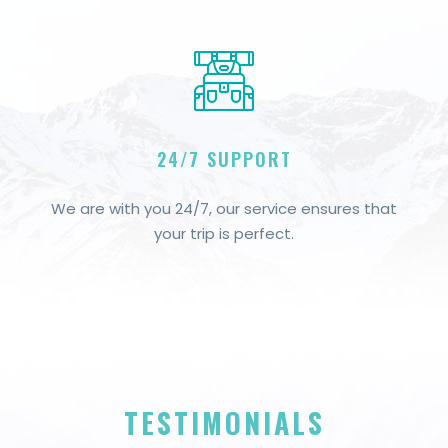
24/7 SUPPORT
We are with you 24/7, our service ensures that
your trip is perfect.
TESTIMONIALS