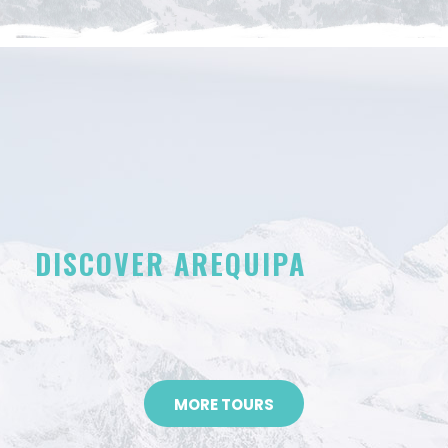
DISCOVER AREQUIPA
MORE TOURS