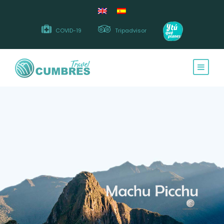
COVID-19
Tripadvisor