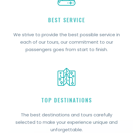
BEST SERVICE
We strive to provide the best possible service in
each of our tours, our commitment to our
passengers goes from start to finish.
TOP DESTINATIONS
The best destinations and tours carefully
selected to make your experience unique and
unforgettable.