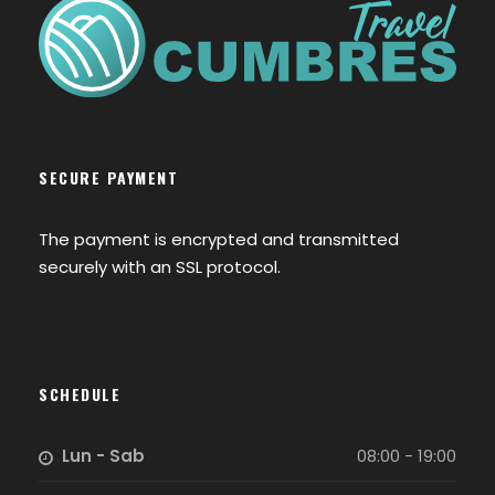
SECURE PAYMENT
The payment is encrypted and transmitted
securely with an SSL protocol.
SCHEDULE
Lun - Sab
08:00 - 19:00