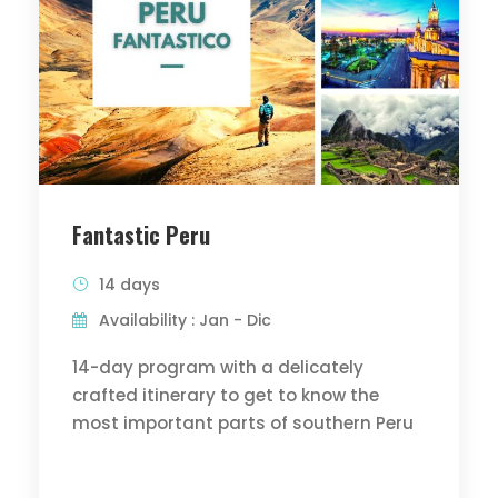
Fantastic Peru
14 days
Availability : Jan - Dic
14-day program with a delicately
crafted itinerary to get to know the
most important parts of southern Peru