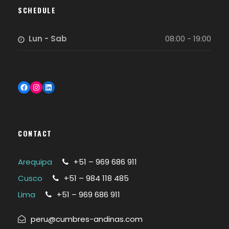
SCHEDULE
Lun - Sab
08:00 - 19:00
Facebook
Instagram
LinkedIn
CONTACT
Arequipa
+51 – 969 686 911
Cusco
+51 – 984 118 485
Lima
+51 – 969 686 911
peru@cumbres-andinas.com