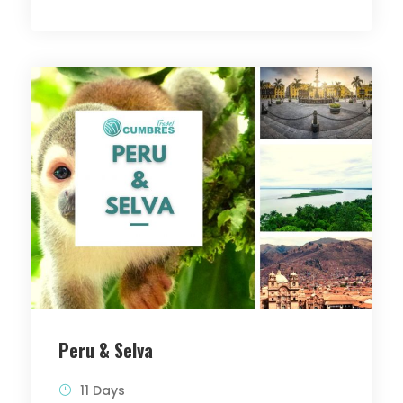
Peru & Selva
11 Days