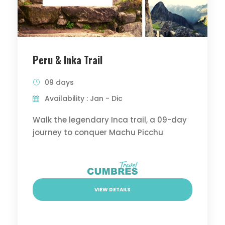
Peru & Inka Trail
09 days
Availability : Jan - Dic
Walk the legendary Inca trail, a 09-day
journey to conquer Machu Picchu
VIEW DETAILS