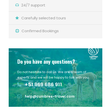
24/7 support
Carefully selected tours
Confirmed Bookings
Do you have any questions?
Do not hesitate to call us. We are a team of
experts and we will be happy to talk with you.
+51 969 686 911
help@cumbres-travel.com