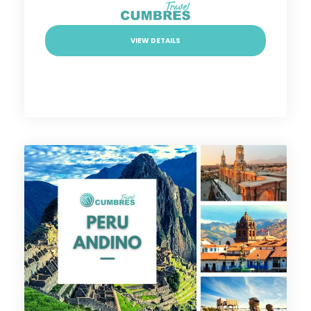
VIEW DETAILS