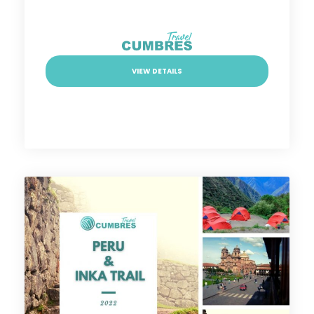
VIEW DETAILS