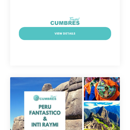
VIEW DETAILS