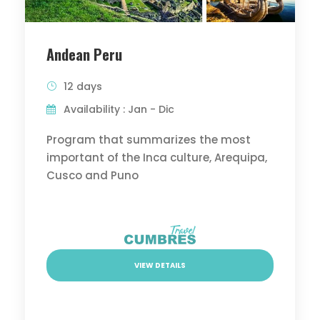
Andean Peru
12 days
Availability : Jan - Dic
Program that summarizes the most
important of the Inca culture, Arequipa,
Cusco and Puno
VIEW DETAILS