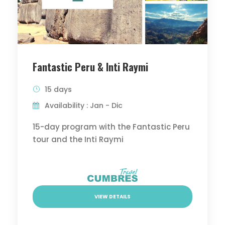
Fantastic Peru & Inti Raymi
15 days
Availability : Jan - Dic
15-day program with the Fantastic Peru
tour and the Inti Raymi
VIEW DETAILS