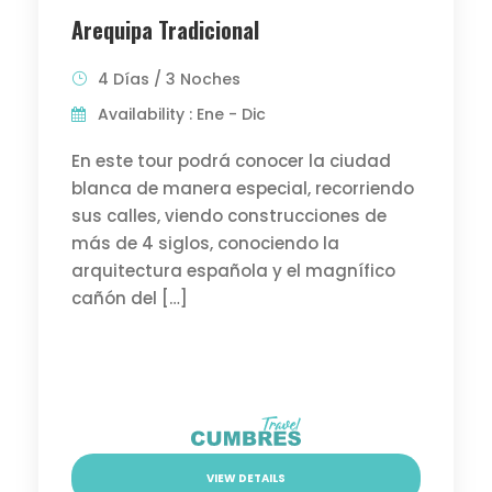
Arequipa Tradicional
4 Días / 3 Noches
Availability : Ene - Dic
En este tour podrá conocer la ciudad
blanca de manera especial, recorriendo
sus calles, viendo construcciones de
más de 4 siglos, conociendo la
arquitectura española y el magnífico
cañón del […]
VIEW DETAILS