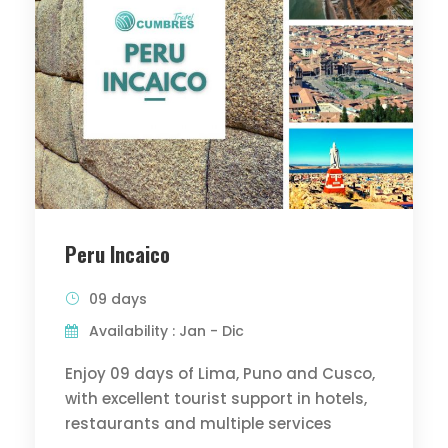
Peru Incaico
09 days
Availability : Jan - Dic
Enjoy 09 days of Lima, Puno and Cusco,
with excellent tourist support in hotels,
restaurants and multiple services