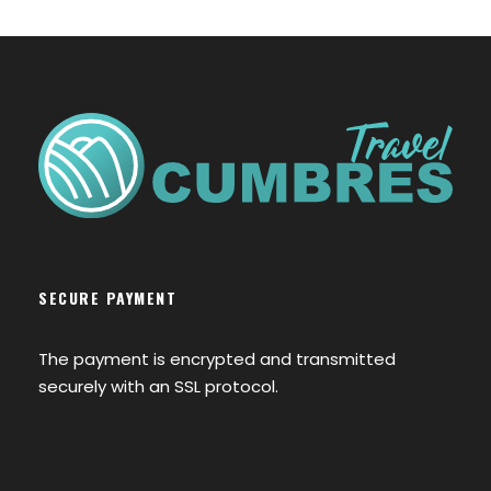
SECURE PAYMENT
The payment is encrypted and transmitted
securely with an SSL protocol.