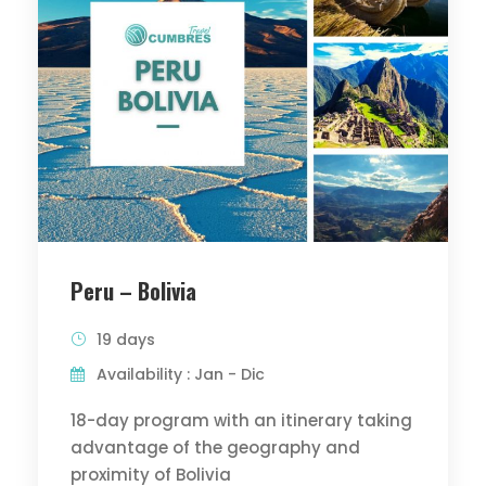
Peru – Bolivia
19 days
Availability : Jan - Dic
18-day program with an itinerary taking
advantage of the geography and
proximity of Bolivia