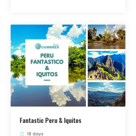
Fantastic Peru & Iquitos
18 days