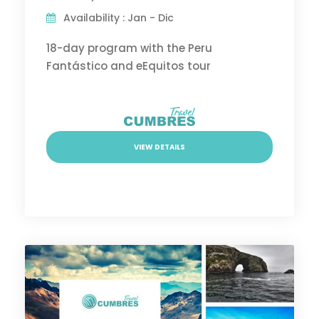
Availability : Jan - Dic
18-day program with the Peru
Fantástico and eEquitos tour
VIEW DETAILS