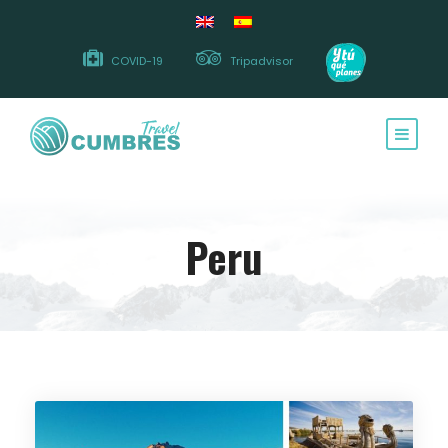
COVID-19
Tripadvisor
Peru