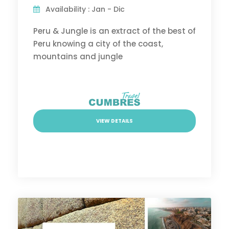
Availability : Jan - Dic
Peru & Jungle is an extract of the best of
Peru knowing a city of the coast,
mountains and jungle
VIEW DETAILS