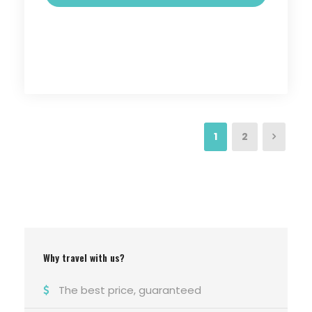
1
2
Why travel with us?
The best price, guaranteed