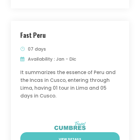
Fast Peru
07 days
Availability : Jan - Dic
It summarizes the essence of Peru and
the Incas in Cusco, entering through
Lima, having 01 tour in Lima and 05
days in Cusco.
VIEW DETAILS