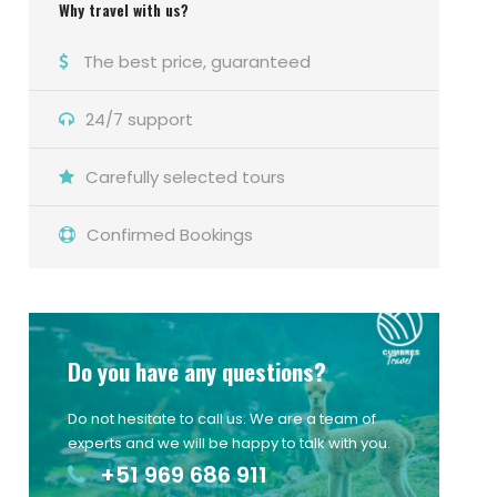
Why travel with us?
The best price, guaranteed
24/7 support
Carefully selected tours
Confirmed Bookings
Do you have any questions?
Do not hesitate to call us. We are a team of
experts and we will be happy to talk with you.
+51 969 686 911