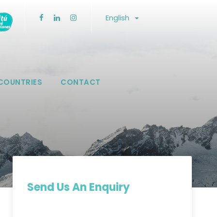
English
COUNTRIES
CONTACT
Send Us An Enquiry