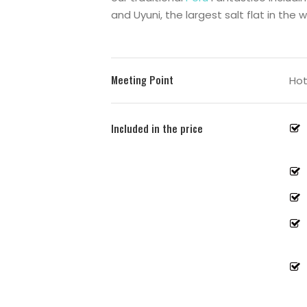
and
Uyuni
, the largest salt flat in the w
Meeting Point
Hot
Included in the price