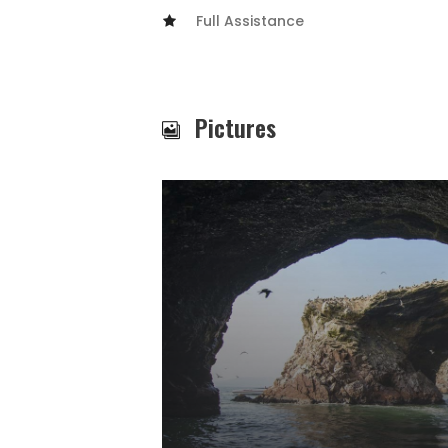
Full Assistance
Pictures