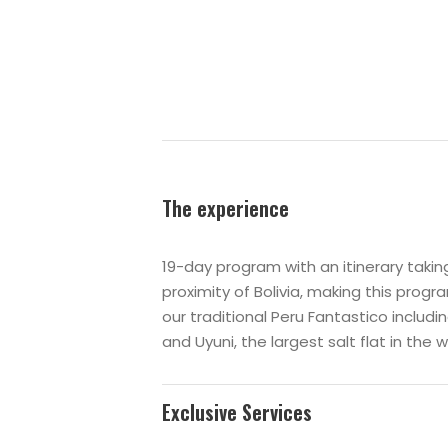
The experience
19-day program with an itinerary tak
proximity of Bolivia, making this prog
our traditional Peru Fantastico includin
and
Uyuni
, the largest salt flat in the w
Exclusive Services