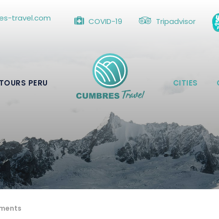
s-travel.com
COVID-19
Tripadvisor
TOURS PERU
CITIES
ments