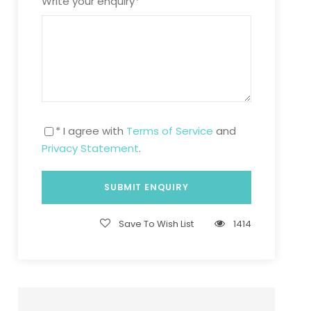
Write your enquiry
*
* I agree with
Terms of Service
and
Privacy Statement
.
Save To Wish List
1414