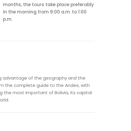
months, the tours take place preferably
in the morning from 9:00 a.m. to 1:00
p.m.
ing advantage of the geography and the
ram the complete guide to the Andes, with
g the most important of Bolivia, its capital
orld.