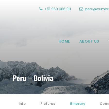
+51 969 686 911
peru@cumbre
HOME
ABOUT US
Peru – Bolivia
Info
Pictures
Itinerary
Com