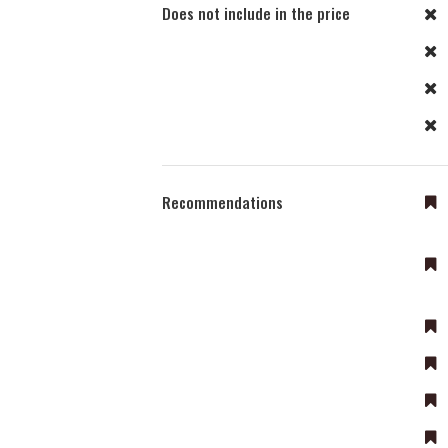
Does not include in the price
Recommendations