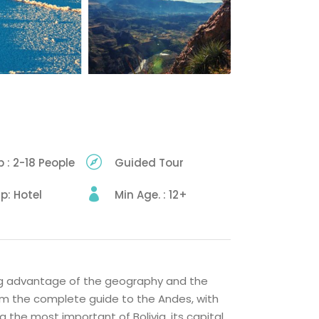
 : 2-18 People
Guided Tour
up: Hotel
Min Age. : 12+
ing advantage of the geography and the
ram the complete guide to the Andes, with
g the most important of Bolivia, its capital