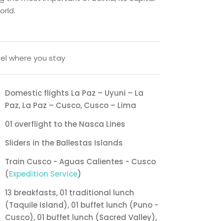
orld.
el where you stay
Domestic flights La Paz – Uyuni – La
Paz, La Paz – Cusco, Cusco – Lima
01 overflight to the Nasca Lines
Sliders in the Ballestas Islands
Train Cusco - Aguas Calientes - Cusco
(
Expedition Service
)
13 breakfasts, 01 traditional lunch
(Taquile Island), 01 buffet lunch (Puno -
Cusco), 01 buffet lunch (Sacred Valley),