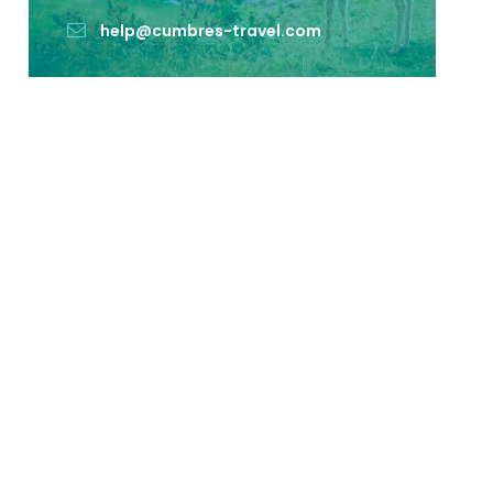
help@cumbres-travel.com