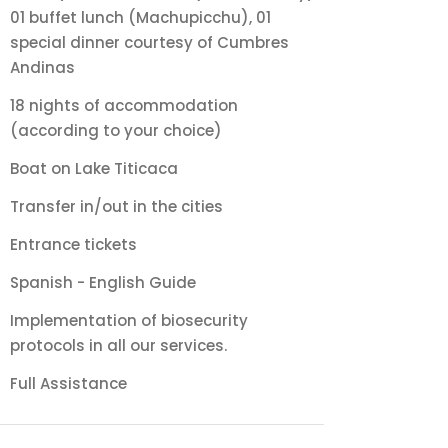
01 buffet lunch (Machupicchu), 01
special dinner courtesy of Cumbres
Andinas
18 nights of accommodation
(according to your choice)
Boat on Lake Titicaca
Transfer in/out in the cities
Entrance tickets
Spanish - English Guide
Implementation of biosecurity
protocols in all our services.
Full Assistance