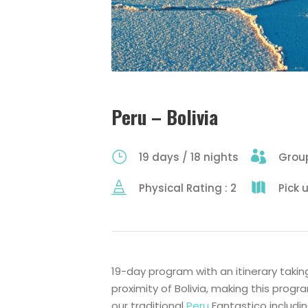
Peru – Bolivia
19 days / 18 nights
Group
Physical Rating : 2
Pick 
19-day program with an itinerary tak
proximity of Bolivia, making this prog
our traditional
Peru
Fantastico includin