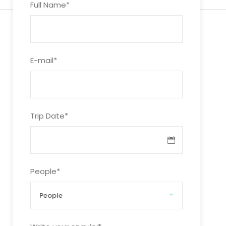
Full Name
*
E-mail
*
Trip Date
*
People
*