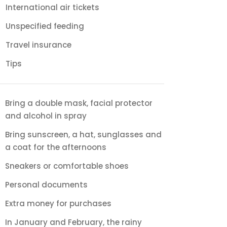
International air tickets
Unspecified feeding
Travel insurance
Tips
Bring a double mask, facial protector
and alcohol in spray
Bring sunscreen, a hat, sunglasses and
a coat for the afternoons
Sneakers or comfortable shoes
Personal documents
Extra money for purchases
In January and February, the rainy