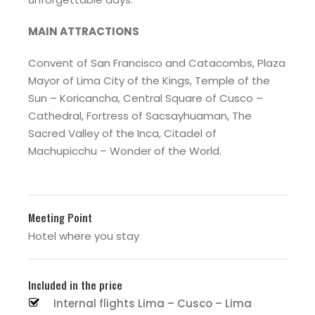
MAIN ATTRACTIONS
Convent of San Francisco and Catacombs, Plaza
Mayor of Lima City of the Kings, Temple of the
Sun – Koricancha, Central Square of Cusco –
Cathedral, Fortress of Sacsayhuaman, The
Sacred Valley of the Inca, Citadel of
Machupicchu – Wonder of the World.
Meeting Point
Hotel where you stay
Included in the price
Internal flights Lima – Cusco – Lima