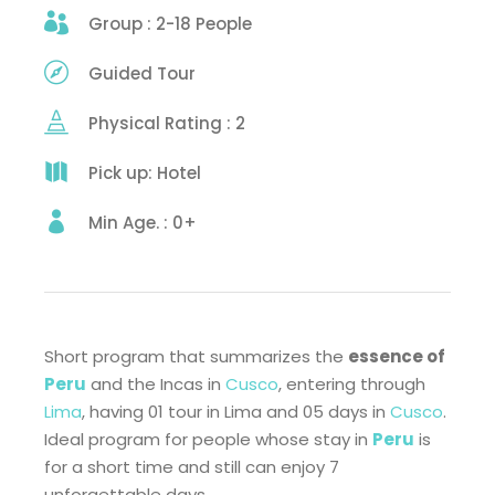
Group : 2-18 People
Guided Tour
Physical Rating : 2
Pick up: Hotel
Min Age. : 0+
Short program that summarizes the
essence of
Peru
and the Incas in
Cusco
, entering through
Lima
, having 01 tour in Lima and 05 days in
Cusco
.
Ideal program for people whose stay in
Peru
is
for a short time and still can enjoy 7
unforgettable days.